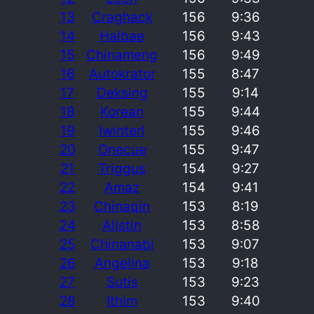
13
Craghack
156
9:36
14
Halbae
156
9:43
15
Chinameng
156
9:49
16
Autokrator
155
8:47
17
Deksing
155
9:14
18
Korean
155
9:44
19
Iwinterl
155
9:46
20
Onecue
155
9:47
21
Triggus
154
9:27
22
Amaz
154
9:41
23
Chinaqin
153
8:19
24
Alistin
153
8:58
25
Chinanabi
153
9:07
26
Angelina
153
9:18
27
Sutis
153
9:23
28
Ithim
153
9:40