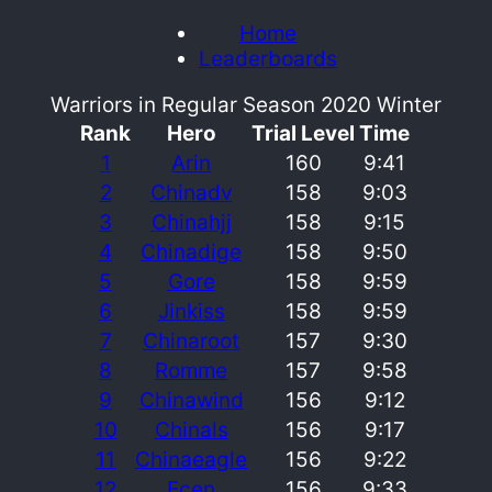
Home
Leaderboards
Warriors in Regular Season 2020 Winter
Rank
Hero
Trial Level
Time
1
Arin
160
9:41
2
Chinadv
158
9:03
3
Chinahjj
158
9:15
4
Chinadige
158
9:50
5
Gore
158
9:59
6
Jinkiss
158
9:59
7
Chinaroot
157
9:30
8
Romme
157
9:58
9
Chinawind
156
9:12
10
Chinals
156
9:17
11
Chinaeagle
156
9:22
12
Ecen
156
9:33