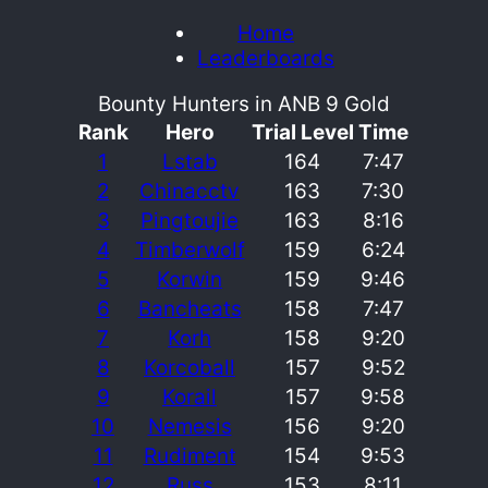
Home
Leaderboards
Bounty Hunters in ANB 9 Gold
Rank
Hero
Trial Level
Time
1
Lstab
164
7:47
2
Chinacctv
163
7:30
3
Pingtoujie
163
8:16
4
Timberwolf
159
6:24
5
Korwin
159
9:46
6
Bancheats
158
7:47
7
Korh
158
9:20
8
Korcoball
157
9:52
9
Korail
157
9:58
10
Nemesis
156
9:20
11
Rudiment
154
9:53
12
Russ
153
8:11