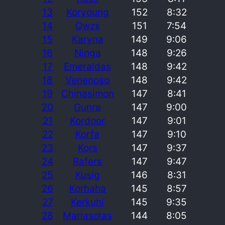
13
Koryoung
152
8:32
14
Qwzx
151
7:54
15
Karyna
149
9:06
16
Ninga
148
9:26
17
Emeraldas
148
9:42
18
Venenoso
148
9:42
19
Chinasimon
147
8:41
20
Gunra
147
9:00
21
Kordoor
147
9:01
22
Korfa
147
9:10
23
Kors
147
9:37
24
Rafers
147
9:47
25
Kusig
146
8:31
26
Korhaha
145
8:57
27
Kerkuhi
145
9:35
28
Mariasolas
144
8:05