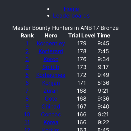
Home
Leaderboards
Master Bounty Hunters in ANB 17 Bronze
Rank
Hero
Trial Level
Time
1
Korbentley
179
9:45
2
Korferarri
178
7:45
3
Korcc
176
9:34
4
Splitlb
173
9:17
5
Korhaumea
172
9:49
6
Korjjan
171
8:36
7
Zuran
168
9:21
8
Cote
168
9:36
9
Chinad
167
9:40
10
Concac
166
9:21
11
Korea
166
9:22
12
Korkim
163
8:45