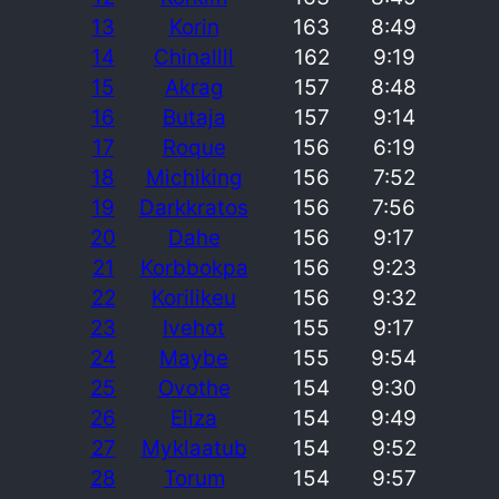
13
Korin
163
8:49
14
Chinallll
162
9:19
15
Akrag
157
8:48
16
Butaja
157
9:14
17
Roque
156
6:19
18
Michiking
156
7:52
19
Darkkratos
156
7:56
20
Dahe
156
9:17
21
Korbbokpa
156
9:23
22
Korilikeu
156
9:32
23
Ivehot
155
9:17
24
Maybe
155
9:54
25
Ovothe
154
9:30
26
Eliza
154
9:49
27
Myklaatub
154
9:52
28
Torum
154
9:57