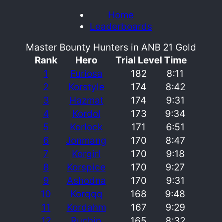
Home
Leaderboards
Master Bounty Hunters in ANB 21 Gold
Rank
Hero
Trial Level
Time
1
Furiosa
182
8:11
2
Korstyle
174
8:42
3
Hazmat
174
9:31
4
Kordol
173
9:34
5
Korlock
171
6:51
6
Jonmang
170
8:47
7
Korgirl
170
9:18
8
Korspice
170
9:27
9
Ashodna
170
9:31
10
Korqqq
168
9:48
11
Kordahm
167
9:29
12
Ruchip
165
8:32