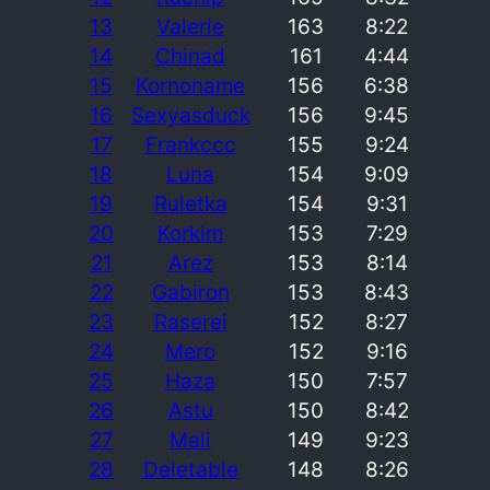
13
Valerie
163
8:22
14
Chinad
161
4:44
15
Kornoname
156
6:38
16
Sexyasduck
156
9:45
17
Frankccc
155
9:24
18
Luna
154
9:09
19
Ruletka
154
9:31
20
Korkim
153
7:29
21
Arez
153
8:14
22
Gabiron
153
8:43
23
Raserei
152
8:27
24
Mero
152
9:16
25
Haza
150
7:57
26
Astu
150
8:42
27
Mali
149
9:23
28
Deletable
148
8:26