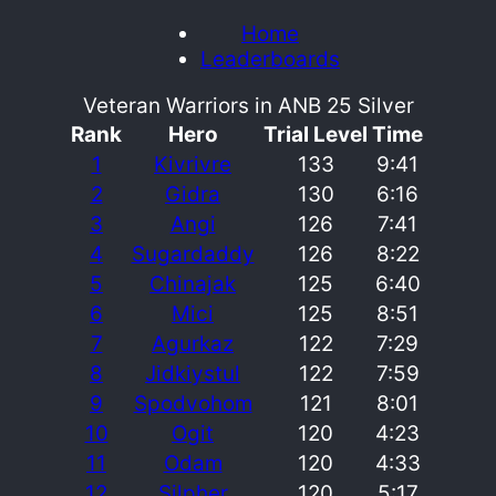
Home
Leaderboards
Veteran Warriors in ANB 25 Silver
Rank
Hero
Trial Level
Time
1
Kivrivre
133
9:41
2
Gidra
130
6:16
3
Angi
126
7:41
4
Sugardaddy
126
8:22
5
Chinajak
125
6:40
6
Mici
125
8:51
7
Agurkaz
122
7:29
8
Jidkiystul
122
7:59
9
Spodvohom
121
8:01
10
Ogit
120
4:23
11
Odam
120
4:33
12
Silpher
120
5:17