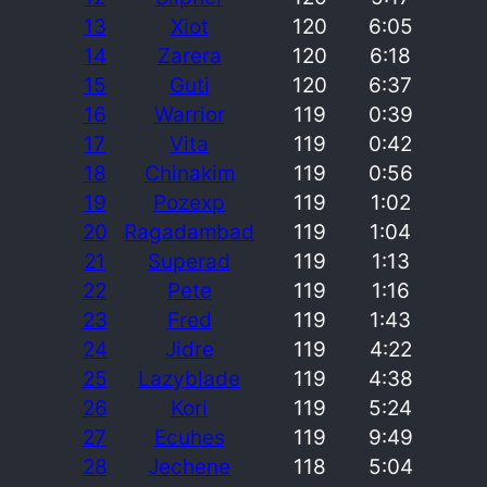
13
Xiot
120
6:05
14
Zarera
120
6:18
15
Guti
120
6:37
16
Warrior
119
0:39
17
Vita
119
0:42
18
Chinakim
119
0:56
19
Pozexp
119
1:02
20
Ragadambad
119
1:04
21
Superad
119
1:13
22
Pete
119
1:16
23
Fred
119
1:43
24
Jidre
119
4:22
25
Lazyblade
119
4:38
26
Kori
119
5:24
27
Ecuhes
119
9:49
28
Jechene
118
5:04