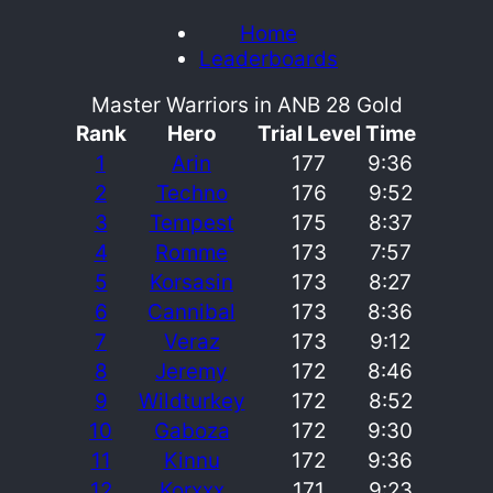
Home
Leaderboards
Master Warriors in ANB 28 Gold
Rank
Hero
Trial Level
Time
1
Arin
177
9:36
2
Techno
176
9:52
3
Tempest
175
8:37
4
Romme
173
7:57
5
Korsasin
173
8:27
6
Cannibal
173
8:36
7
Veraz
173
9:12
8
Jeremy
172
8:46
9
Wildturkey
172
8:52
10
Gaboza
172
9:30
11
Kinnu
172
9:36
12
Korxxx
171
9:23