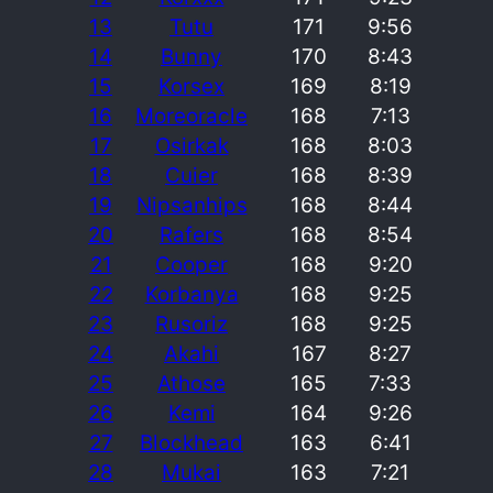
13
Tutu
171
9:56
14
Bunny
170
8:43
15
Korsex
169
8:19
16
Moreoracle
168
7:13
17
Osirkak
168
8:03
18
Cuier
168
8:39
19
Nipsanhips
168
8:44
20
Rafers
168
8:54
21
Cooper
168
9:20
22
Korbanya
168
9:25
23
Rusoriz
168
9:25
24
Akahi
167
8:27
25
Athose
165
7:33
26
Kemi
164
9:26
27
Blockhead
163
6:41
28
Mukai
163
7:21