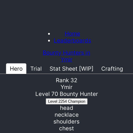
Home
Leaderboards
Bounty Hunters in
Ymir
Hero
Trial
Stat Sheet [WIP]
Crafting
Rank
32
Ymir
Level
70
Bounty Hunter
Level
2254
Champion
head
necklace
shoulders
chest