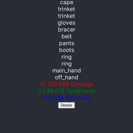
cape
trinket
trinket
gloves
bracer
belt
pants
boots
ring
ring
main_hand
off_hand
10,725,696
Damage
2,538,016
Toughness
176,434
Recovery
Details