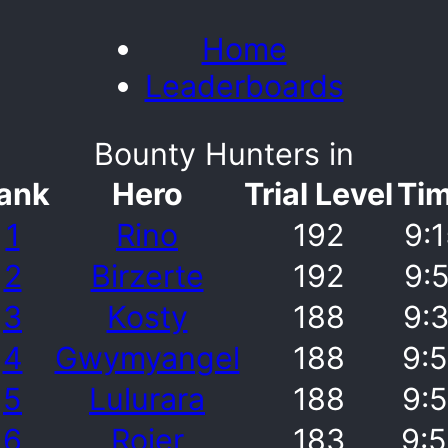
Home
Leaderboards
Bounty Hunters in
ank
Hero
Trial Level
Ti
1
Rino
192
9:
2
Birzerte
192
9:
3
Kosty
188
9:
4
Gwymyangel
188
9:
5
Lulurara
188
9:
6
Rojer
183
9: