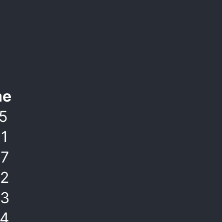
me
15
51
37
52
53
54