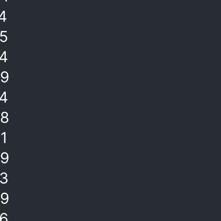
14
55
14
49
14
48
51
59
53
59
36