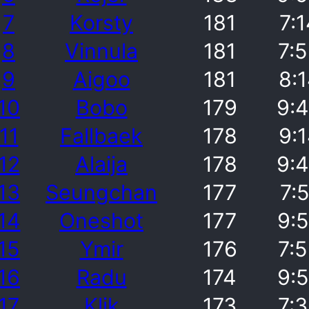
7
Korsty
181
7:
8
Vinnula
181
7:
9
Aigoo
181
8:
10
Bobo
179
9:
11
Fallbaek
178
9:
12
Alaija
178
9:
13
Seungchan
177
7:
14
Oneshot
177
9:
15
Ymir
176
7:
16
Radu
174
9:
17
Klik
173
7: