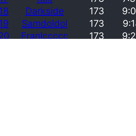
18
Darkside
173
9:
19
Samdoldol
173
9:
20
Franlccccc
173
9:
21
Pleiades
173
9:
22
Cashez
173
9:
23
Specialk
172
9:
24
Ahdpa
172
9:
25
Ryde
172
9:
26
Sexyasduck
171
9:
27
Regreg
171
9:
28
Rudredd
170
5: