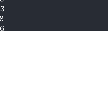
03
18
26
30
41
09
40
54
24
58
53